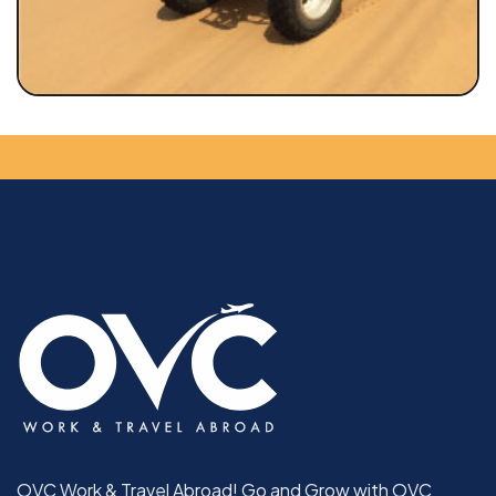
OVC Work & Travel Abroad! Go and Grow with OVC