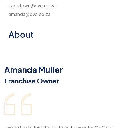
capetown@ovc.co.za
amanda@ovc.co.za
About
Amanda Muller
Franchise Owner
I would like to think that I chose to work for OVC but