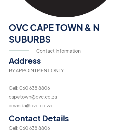
OVC CAPE TOWN & N
SUBURBS
Contact Information
Address
BY APPOINTMENT ONLY
Cell: 060 638 8806
capetown@ovc.co.za
amanda@ovc.co.za
Contact Details
Cell: 060 638 8806