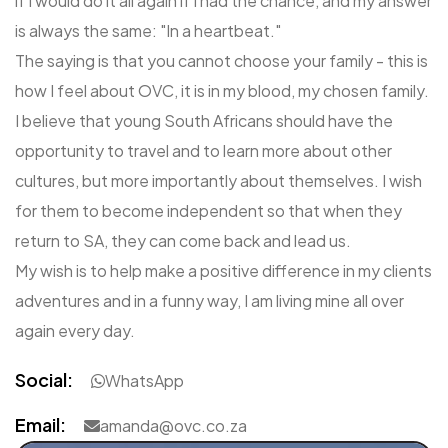
if I would do it all again if I had the chance, and my answer
is always the same: "In a heartbeat."
The saying is that you cannot choose your family - this is
how I feel about OVC, it is in my blood, my chosen family.
I believe that young South Africans should have the
opportunity to travel and to learn more about other
cultures, but more importantly about themselves. I wish
for them to become independent so that when they
return to SA, they can come back and lead us.
My wish is to help make a positive difference in my clients
adventures and in a funny way, I am living mine all over
again every day.
Social:
WhatsApp
Email:
amanda@ovc.co.za