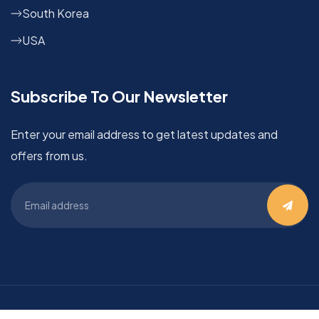
South Korea
USA
Subscribe To Our Newsletter
Enter your email address to get latest updates and
offers from us.
©
OVC
2024 | All Rights Reserved