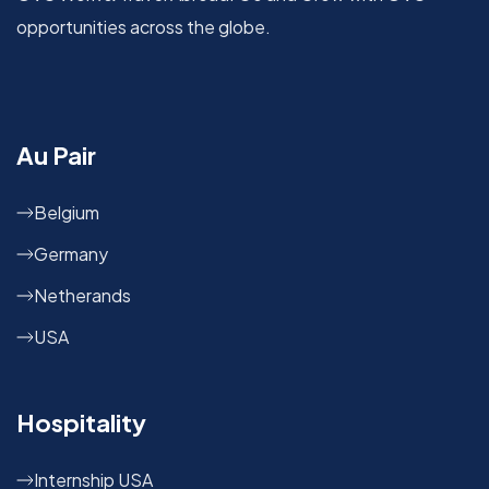
opportunities across the globe.
Au Pair
Belgium
Germany
Netherands
USA
Hospitality
Internship USA