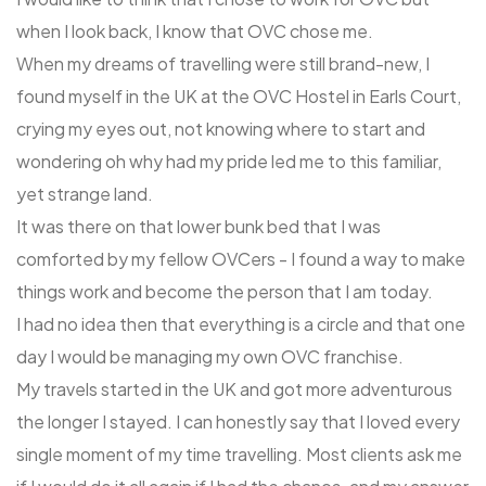
when I look back, I know that OVC chose me.
When my dreams of travelling were still brand-new, I
found myself in the UK at the OVC Hostel in Earls Court,
crying my eyes out, not knowing where to start and
wondering oh why had my pride led me to this familiar,
yet strange land.
It was there on that lower bunk bed that I was
comforted by my fellow OVCers - I found a way to make
things work and become the person that I am today.
I had no idea then that everything is a circle and that one
day I would be managing my own OVC franchise.
My travels started in the UK and got more adventurous
the longer I stayed. I can honestly say that I loved every
single moment of my time travelling. Most clients ask me