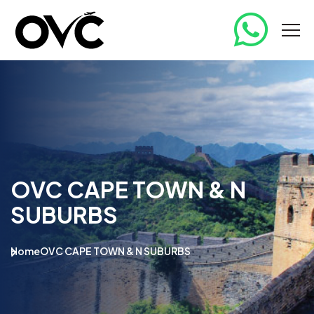
OVC CAPE TOWN & N
SUBURBS
Home
OVC CAPE TOWN & N SUBURBS