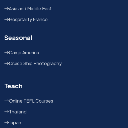
Asia and Middle East
Hospitality France
Seasonal
Camp America
Cruise Ship Photography
Teach
Online TEFL Courses
Thailand
Japan