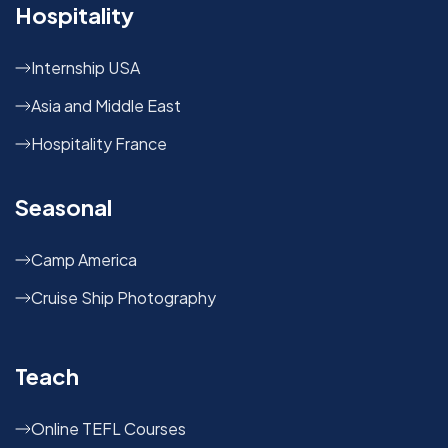
Hospitality
Internship USA
Asia and Middle East
Hospitality France
Seasonal
Camp America
Cruise Ship Photography
Teach
Online TEFL Courses