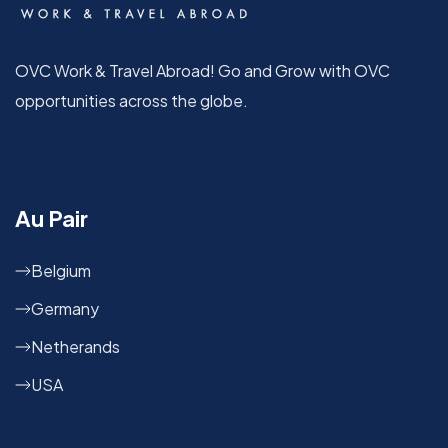
OVC Work & Travel Abroad! Go and Grow with OVC
opportunities across the globe.
Au Pair
Belgium
Germany
Netherands
USA