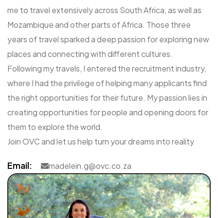
me to travel extensively across South Africa, as well as
Mozambique and other parts of Africa. Those three
years of travel sparked a deep passion for exploring new
places and connecting with different cultures.
Following my travels, I entered the recruitment industry,
where I had the privilege of helping many applicants find
the right opportunities for their future. My passion lies in
creating opportunities for people and opening doors for
them to explore the world.
Join OVC and let us help turn your dreams into reality
Email:
madelein.g@ovc.co.za