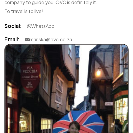
company to guide you, OVC is definitely it.
To travel is to live!
Social:
WhatsApp
Email:
mariska@ovc.co.za