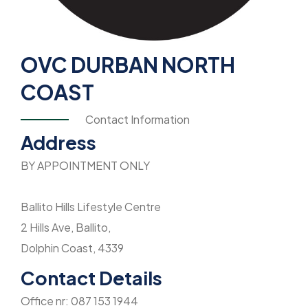
OVC DURBAN NORTH
COAST
Contact Information
Address
BY APPOINTMENT ONLY
Ballito Hills Lifestyle Centre
2 Hills Ave, Ballito,
Dolphin Coast, 4339
Contact Details
Office nr: 087 153 1944