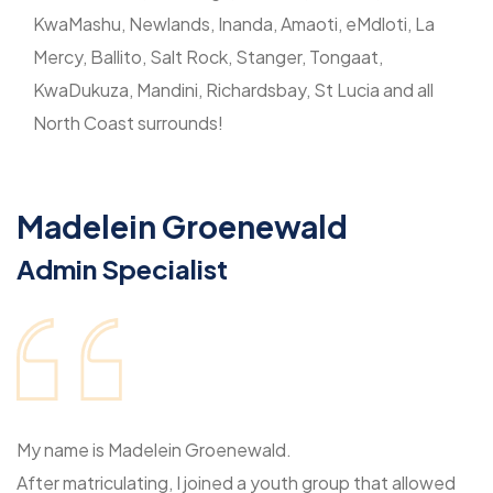
KwaMashu, Newlands, Inanda, Amaoti, eMdloti, La
Mercy, Ballito, Salt Rock, Stanger, Tongaat,
KwaDukuza, Mandini, Richardsbay, St Lucia and all
North Coast surrounds!
Madelein Groenewald
Admin Specialist
My name is Madelein Groenewald.
After matriculating, I joined a youth group that allowed