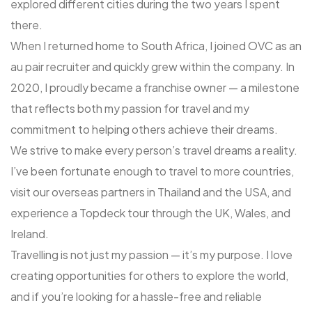
explored different cities during the two years I spent
there.
When I returned home to South Africa, I joined OVC as an
au pair recruiter and quickly grew within the company. In
2020, I proudly became a franchise owner — a milestone
that reflects both my passion for travel and my
commitment to helping others achieve their dreams.
We strive to make every person’s travel dreams a reality.
I’ve been fortunate enough to travel to more countries,
visit our overseas partners in Thailand and the USA, and
experience a Topdeck tour through the UK, Wales, and
Ireland.
Travelling is not just my passion — it’s my purpose. I love
creating opportunities for others to explore the world,
and if you’re looking for a hassle-free and reliable