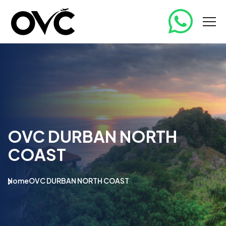
OVC DURBAN NORTH
COAST
Home
OVC DURBAN NORTH COAST