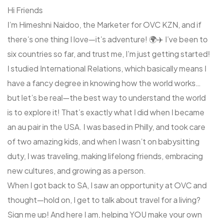
Hi Friends
I’m Himeshni Naidoo, the Marketer for OVC KZN, and if
there’s one thing I love—it’s adventure! 🌍✈️ I’ve been to
six countries so far, and trust me, I’m just getting started!
I studied International Relations, which basically means I
have a fancy degree in knowing how the world works…
but let’s be real—the best way to understand the world
is to explore it! That’s exactly what I did when I became
an au pair in the USA. I was based in Philly, and took care
of two amazing kids, and when I wasn’t on babysitting
duty, I was traveling, making lifelong friends, embracing
new cultures, and growing as a person.
When I got back to SA, I saw an opportunity at OVC and
thought—hold on, I get to talk about travel for a living?
Sign me up! And here I am, helping YOU make your own