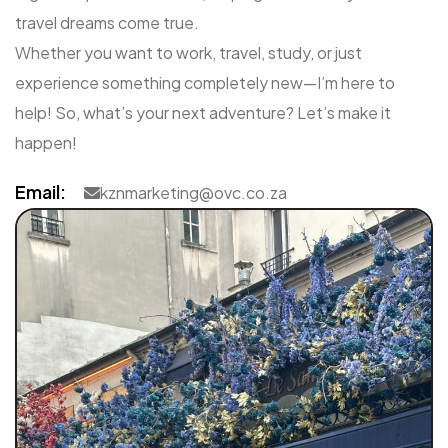
travel dreams come true.
Whether you want to work, travel, study, or just
experience something completely new—I’m here to
help! So, what’s your next adventure? Let’s make it
happen!
Email:
kznmarketing@ovc.co.za