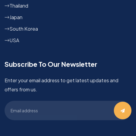
Thailand
Japan
South Korea
USA
Subscribe To Our Newsletter
Enter your email address to get latest updates and
offers from us.