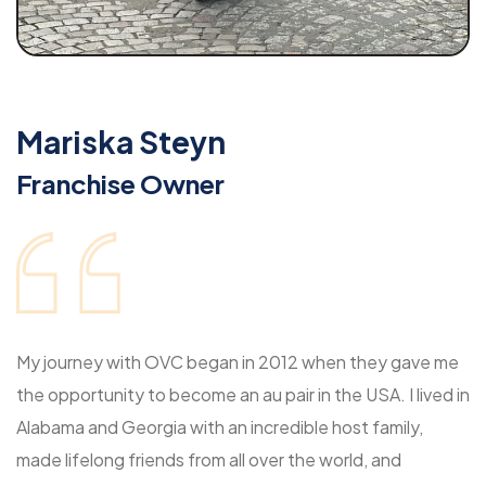
Mariska Steyn
Franchise Owner
My journey with OVC began in 2012 when they gave me
the opportunity to become an au pair in the USA. I lived in
Alabama and Georgia with an incredible host family,
made lifelong friends from all over the world, and