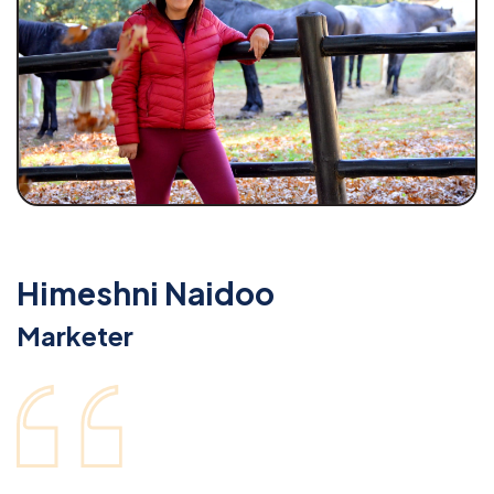
Himeshni Naidoo
Marketer