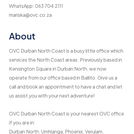
WhatsApp: 063 704 2111
mariska@ovc.co.za
About
OVC Durban North Coast is a busy little office which
services the North Coast areas. Previously based in
Kensington Square in Durban North, we now
operate from our office based in Ballito. Give us a
call and book an appointment to have a chat and let
us assist you with your next adventure!
OVC Durban North Coast is your nearest OVC office
if you are in:
Durban North, Umhlanga, Phoenix, Verulam,